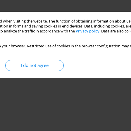
 when visiting the website. The function of obtaining information about use
tion in forms and saving cookies in end devices. Data, including cookies, are
o analyze the traffic in accordance with the
Privacy policy
. Data are also co
 your browser. Restricted use of cookies in the browser configuration may a
I do not agree