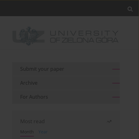
Submit your paper
Archive
For Authors
Most read
Month
Year