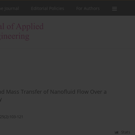
he Journal
Editorial Policies
For Authors
nd Mass Transfer of Nanofluid Flow Over a
y
25(2):103-121
Stats