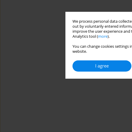
We process personal data collected
out by voluntarily entered informa
improve the user experience and t
Analytics tool (
more
).
You can change cookies settings in
website.
I agree