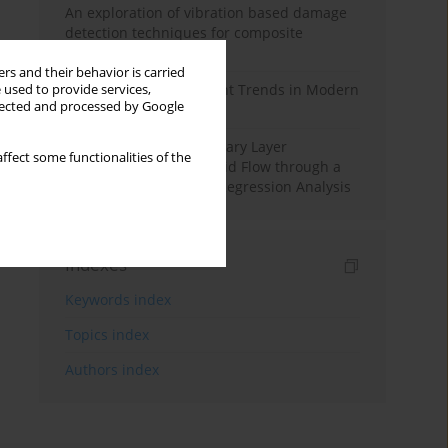
An exploration of vibration based damage
detection techniques for composite
materials
rs and their behavior is carried
Design and Development Trends in Modern
 used to provide services,
llected and processed by Google
Drilling Tools: A Review
Multiple Slips on Boundary Layer
ffect some functionalities of the
Hydromagnetic Nanofluid Flow through a
Cylinder with Multiple Regression Analysis
Indexes
Keywords index
Topics index
Authors index