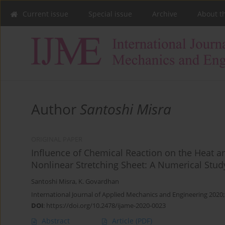
Current issue
Special issue
Archive
About t
Author
Santoshi Misra
ORIGINAL PAPER
Influence of Chemical Reaction on the Heat a
Nonlinear Stretching Sheet: A Numerical Stud
Santoshi Misra
,
K. Govardhan
International Journal of Applied Mechanics and Engineering 2020;
DOI
:
https://doi.org/10.2478/ijame-2020-0023
Abstract
Article
(PDF)