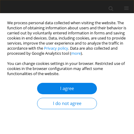
We process personal data collected when visiting the website. The
function of obtaining information about users and their behavior is
carried out by voluntarily entered information in forms and saving
cookies in end devices. Data, including cookies, are used to provide
services, improve the user experience and to analyze the traffic in
accordance with the
Privacy policy
. Data are also collected and
processed by Google Analytics tool (
more
).
Author
Upendra Mishra
You can change cookies settings in your browser. Restricted use of
cookies in the browser configuration may affect some
functionalities of the website.
ORIGINAL PAPER
A Study of MHD Fluid with Second Order Slip and
I agree
Thermal Flow Over a Nonlinear Stretching Sheet
Shefali Jauhri
,
Upendra Mishra
I do not agree
International Journal of Applied Mechanics and Engineering
2022;27(2):98-114
DOI
:
https://doi.org/10.2478/ijame-2022-0022
Stats