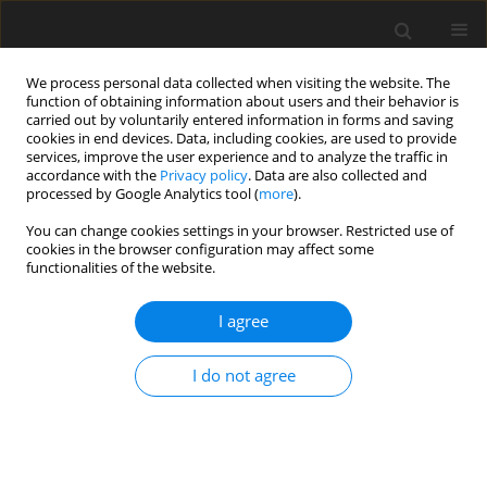
We process personal data collected when visiting the website. The
function of obtaining information about users and their behavior is
carried out by voluntarily entered information in forms and saving
cookies in end devices. Data, including cookies, are used to provide
services, improve the user experience and to analyze the traffic in
accordance with the
Privacy policy
. Data are also collected and
processed by Google Analytics tool (
more
).
Author
Marcio Mendonça
You can change cookies settings in your browser. Restricted use of
cookies in the browser configuration may affect some
functionalities of the website.
ORIGINAL PAPER
Loop-Shaping ℋ
Control of an Aeropendulum
∞
I agree
Model
Ricardo Breganon
,
Uiliam Nelson L.T. Alves
,
João Paulo L.S. De Almeida
,
I do not agree
Fernando S.F. Ribeiro
,
Marcio Mendonça
,
Rodrigo H.C. Palácios
,
Marcio
A.F. Montezuma
International Journal of Applied Mechanics and Engineering
2021;26(4):1-16
DOI
:
https://doi.org/10.2478/ijame-2021-0046