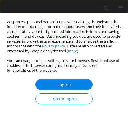
We process personal data collected when visiting the website. The
function of obtaining information about users and their behavior is
carried out by voluntarily entered information in forms and saving
cookies in end devices. Data, including cookies, are used to provide
services, improve the user experience and to analyze the traffic in
accordance with the
Privacy policy
. Data are also collected and
processed by Google Analytics tool (
more
).
Author
Padma MEDISETTY
You can change cookies settings in your browser. Restricted use of
cookies in the browser configuration may affect some
functionalities of the website.
ORIGINAL PAPER
Pulsatile MHD Flow of Two Immiscible Nanofluid
I agree
through a Porous Channel with Slip Effects
Padma Devi MEDISETTY
,
Srinivas Suripeddi
,
Vajravelu Kuppalapalle
,
I do not agree
Satyanarayana Badeti
International Journal of Applied Mechanics and Engineering
2024;29(1):105-129
DOI
:
https://doi.org/10.59441/ijame/175745
Stats