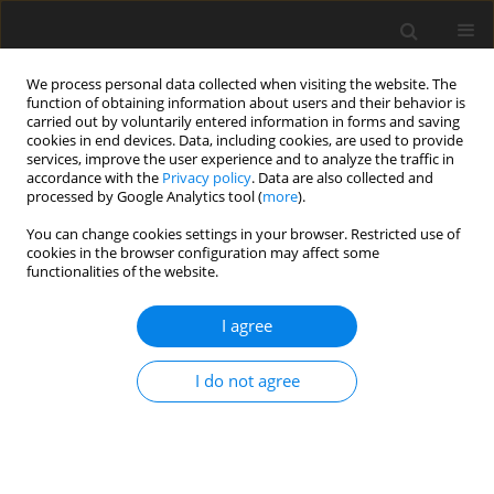
We process personal data collected when visiting the website. The
function of obtaining information about users and their behavior is
carried out by voluntarily entered information in forms and saving
cookies in end devices. Data, including cookies, are used to provide
services, improve the user experience and to analyze the traffic in
accordance with the
Privacy policy
. Data are also collected and
processed by Google Analytics tool (
more
).
Author
V. Martsinkovsky
You can change cookies settings in your browser. Restricted use of
cookies in the browser configuration may affect some
functionalities of the website.
ORIGINAL PAPER
Analysis of Forced Spatial Vibrations of a
I agree
Centrifugal Pump Impeller with Axial Forces
Balancing Device
I do not agree
A. Zhulyov
,
V. Martsinkovsky
,
C. Kundera
International Journal of Applied Mechanics and Engineering
2016;21(3):737-750
DOI
:
https://doi.org/10.1515/ijame-2016-0043