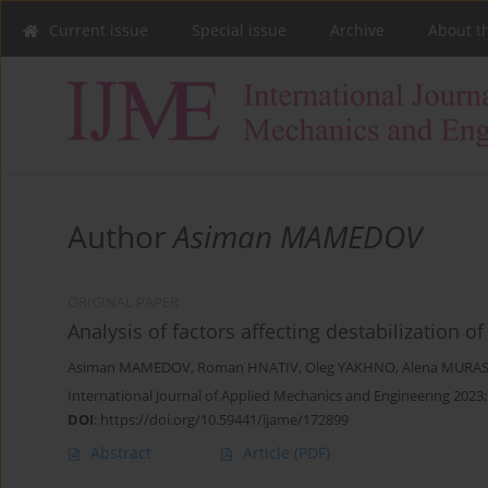
Current issue
Special issue
Archive
About t
Author
Asiman MAMEDOV
ORIGINAL PAPER
Analysis of factors affecting destabilization o
Asiman MAMEDOV
,
Roman HNATIV
,
Oleg YAKHNO
,
Alena MUR
International Journal of Applied Mechanics and Engineering 2023;
DOI
:
https://doi.org/10.59441/ijame/172899
Abstract
Article
(PDF)