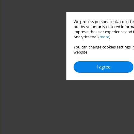
We process personal data collected
out by voluntarily entered informa
improve the user experience and t
Analytics tool (
more
).
You can change cookies settings in
website.
I agree