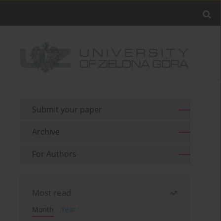
Submit your paper
Archive
For Authors
Most read
Month
Year