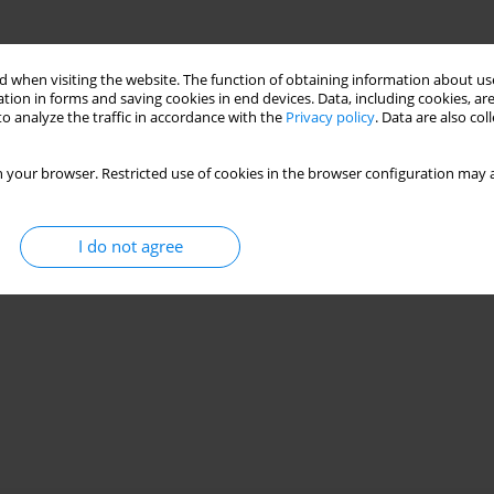
 when visiting the website. The function of obtaining information about use
tion in forms and saving cookies in end devices. Data, including cookies, are
o analyze the traffic in accordance with the
Privacy policy
. Data are also co
 your browser. Restricted use of cookies in the browser configuration may a
I do not agree