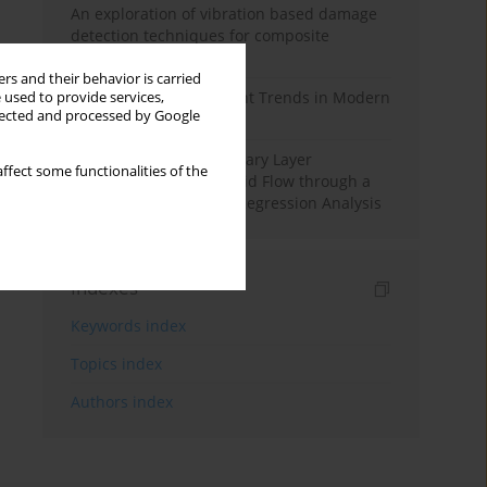
An exploration of vibration based damage
detection techniques for composite
materials
rs and their behavior is carried
Design and Development Trends in Modern
 used to provide services,
llected and processed by Google
Drilling Tools: A Review
Multiple Slips on Boundary Layer
ffect some functionalities of the
Hydromagnetic Nanofluid Flow through a
Cylinder with Multiple Regression Analysis
Indexes
Keywords index
Topics index
Authors index