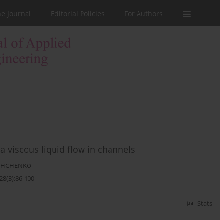
he Journal
Editorial Policies
For Authors
f a viscous liquid flow in channels
ASHCHENKO
28(3):86-100
Stats