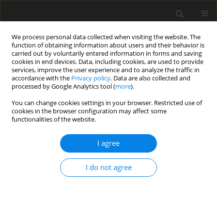
We process personal data collected when visiting the website. The
function of obtaining information about users and their behavior is
carried out by voluntarily entered information in forms and saving
cookies in end devices. Data, including cookies, are used to provide
services, improve the user experience and to analyze the traffic in
accordance with the
Privacy policy
. Data are also collected and
processed by Google Analytics tool (
more
).
Author
O. Makinde
You can change cookies settings in your browser. Restricted use of
cookies in the browser configuration may affect some
functionalities of the website.
ORIGINAL PAPER
Newtonian Heating Effect on Heat Absorbing
I agree
Unsteady MHD Radiating and Chemically
Reacting Free Convection Flow Past an Oscillating
I do not agree
Vertical Porous Plate
B. Prabhakar Reddy
,
O. D. Makinde
International Journal of Applied Mechanics and Engineering
2022;27(1):168-187