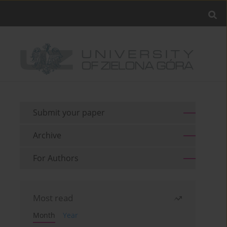
Submit your paper
Archive
For Authors
Most read
Month
Year