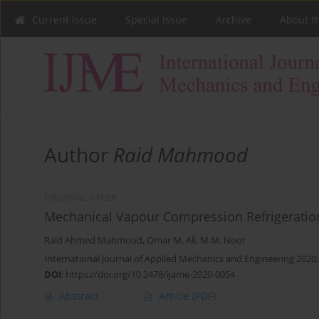
Current issue
Special issue
Archive
About t
Author
Raid Mahmood
ORIGINAL PAPER
Mechanical Vapour Compression Refrigeration
Raid Ahmed Mahmood
,
Omar M. Ali
,
M.M. Noor
International Journal of Applied Mechanics and Engineering 2020;
DOI
:
https://doi.org/10.2478/ijame-2020-0054
Abstract
Article
(PDF)