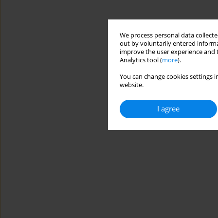
We process personal data collected
out by voluntarily entered informa
improve the user experience and t
Analytics tool (
more
).
You can change cookies settings in
website.
I agree