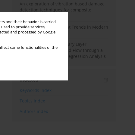
An exploration of vibration based damage
detection techniques for composite
materials
rs and their behavior is carried
Design and Development Trends in Modern
 used to provide services,
llected and processed by Google
Drilling Tools: A Review
Multiple Slips on Boundary Layer
ffect some functionalities of the
Hydromagnetic Nanofluid Flow through a
Cylinder with Multiple Regression Analysis
Indexes
Keywords index
Topics index
Authors index