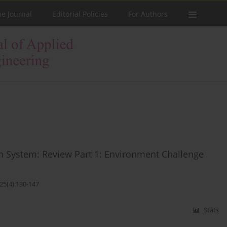
he Journal
Editorial Policies
For Authors
 System: Review Part 1: Environment Challenge
25(4):130-147
Stats