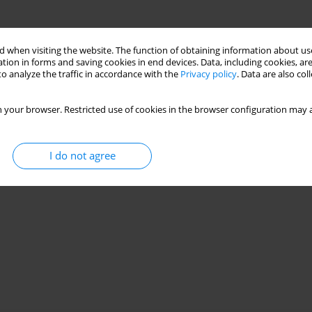
 when visiting the website. The function of obtaining information about use
tion in forms and saving cookies in end devices. Data, including cookies, are
o analyze the traffic in accordance with the
Privacy policy
. Data are also co
 your browser. Restricted use of cookies in the browser configuration may a
I do not agree