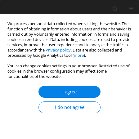
We process personal data collected when visiting the website. The
function of obtaining information about users and their behavior is
carried out by voluntarily entered information in forms and saving
cookies in end devices. Data, including cookies, are used to provide
services, improve the user experience and to analyze the traffic in
accordance with the
Privacy policy
. Data are also collected and
processed by Google Analytics tool (
more
).
Author
U.S. Mahabaleswar
You can change cookies settings in your browser. Restricted use of
cookies in the browser configuration may affect some
ORIGINAL PAPER
functionalities of the website.
A New Analytical Procedure for Solving the Non-
Linear Differential Equation Arising in the
I agree
Stretching Sheet Problem
I do not agree
P.G. Siddheshwar
,
U.S. Mahabaleswar
,
H.I. Andersson
International Journal of Applied Mechanics and Engineering
2013;18(3):955-964
DOI
:
https://doi.org/10.2478/ijame-2013-0059
Stats