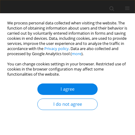
We process personal data collected when visiting the website. The
function of obtaining information about users and their behavior is
carried out by voluntarily entered information in forms and saving
cookies in end devices. Data, including cookies, are used to provide
services, improve the user experience and to analyze the traffic in
accordance with the
Privacy policy
. Data are also collected and
processed by Google Analytics tool (
more
).
Author
Hussein M. Ali
You can change cookies settings in your browser. Restricted use of
cookies in the browser configuration may affect some
functionalities of the website.
ORIGINAL PAPER
Condition number analysis of a Three Degrees of
I agree
Freedom Translational Parallel Cube Manipulator
Ayman S. Rashad
,
Hussein M. Ali
,
A. S. Abedalh
I do not agree
International Journal of Applied Mechanics and Engineering
2026;31(2):110-120
DOI
:
https://doi.org/10.59441/ijame/217424
Stats