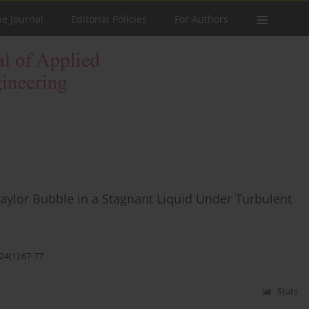
he Journal
Editorial Policies
For Authors
 Taylor Bubble in a Stagnant Liquid Under Turbulent
24(1):67-77
Stats