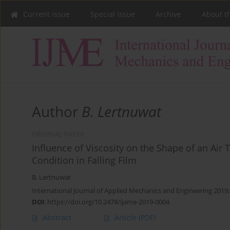
Current issue
Special issue
Archive
About t
Author
B. Lertnuwat
ORIGINAL PAPER
Influence of Viscosity on the Shape of an Air
Condition in Falling Film
B. Lertnuwat
International Journal of Applied Mechanics and Engineering 2019;
DOI
:
https://doi.org/10.2478/ijame-2019-0004
Abstract
Article
(PDF)