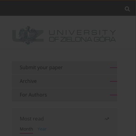
Submit your paper
Archive
For Authors
Most read
Month
Year