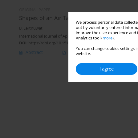
ORIGINAL PAPER
Shapes of an Air Taylor Bubble in Stagnant Li
We process personal data collected
out by voluntarily entered informa
B. Lertnuwat
improve the user experience and t
International Journal of Applied Mechanics and Engineering 2018;
Analytics tool (
more
).
DOI
:
https://doi.org/10.1515/ijame-2018-0005
You can change cookies settings in
Abstract
Article
(PDF)
website.
I agree