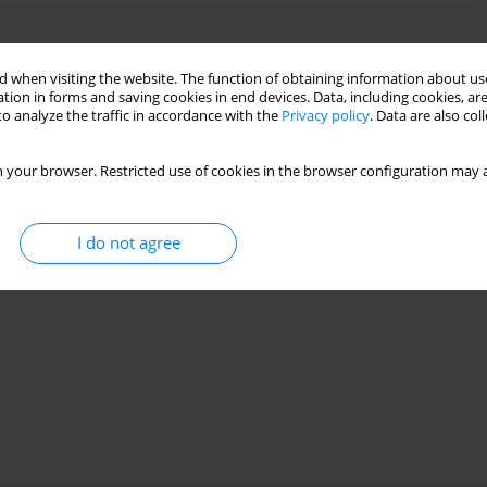
quids Influenced by Different Surface Tensions
 when visiting the website. The function of obtaining information about use
tion in forms and saving cookies in end devices. Data, including cookies, are
o analyze the traffic in accordance with the
Privacy policy
. Data are also co
23(1):79-90
 your browser. Restricted use of cookies in the browser configuration may a
Stats
I do not agree