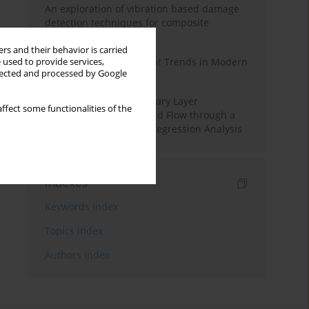
An exploration of vibration based damage
detection techniques for composite
materials
rs and their behavior is carried
Design and Development Trends in Modern
 used to provide services,
llected and processed by Google
Drilling Tools: A Review
Multiple Slips on Boundary Layer
ffect some functionalities of the
Hydromagnetic Nanofluid Flow through a
Cylinder with Multiple Regression Analysis
Indexes
Keywords index
Topics index
Authors index