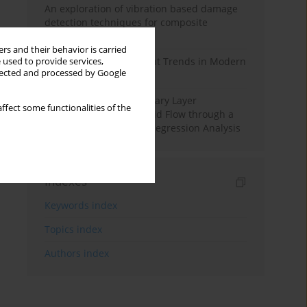
An exploration of vibration based damage
detection techniques for composite
materials
rs and their behavior is carried
Design and Development Trends in Modern
 used to provide services,
llected and processed by Google
Drilling Tools: A Review
Multiple Slips on Boundary Layer
ffect some functionalities of the
Hydromagnetic Nanofluid Flow through a
Cylinder with Multiple Regression Analysis
Indexes
Keywords index
Topics index
Authors index