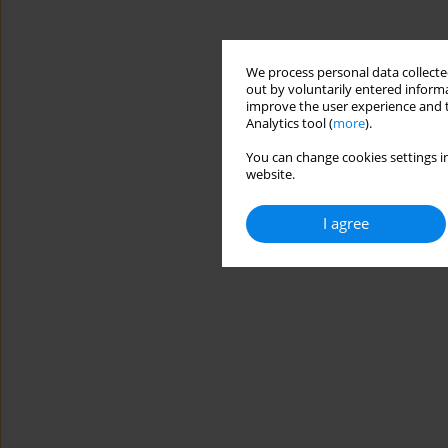
We process personal data collected
out by voluntarily entered informa
improve the user experience and t
Analytics tool (
more
).
You can change cookies settings in
website.
I agree