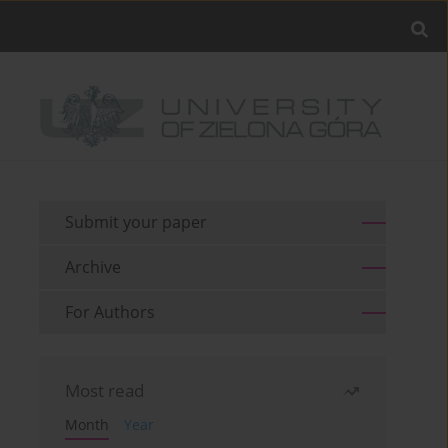
Submit your paper
Archive
For Authors
Most read
Month
Year