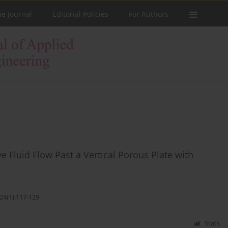
he Journal
Editorial Policies
For Authors
 Fluid Flow Past a Vertical Porous Plate with
24(1):117-129
Stats