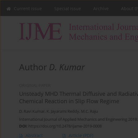
Current issue
Special issue
Archive
About t
Author
D. Kumar
ORIGINAL PAPER
Unsteady MHD Thermal Diffusive and Radiative
Chemical Reaction in Slip Flow Regime
D. Ravi Kumar
,
K. Jayarami Reddy
,
M.C. Raju
International Journal of Applied Mechanics and Engineering 2019;
DOI
:
https://doi.org/10.2478/ijame-2019-0008
Abstract
Article
(PDF)