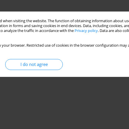
 when visiting the website. The function of obtaining information about use
tion in forms and saving cookies in end devices. Data, including cookies, are
o analyze the traffic in accordance with the
Privacy policy
. Data are also co
 your browser. Restricted use of cookies in the browser configuration may a
I do not agree