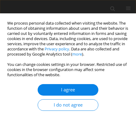
We process personal data collected when visiting the website. The
function of obtaining information about users and their behavior is
carried out by voluntarily entered information in forms and saving
cookies in end devices. Data, including cookies, are used to provide
services, improve the user experience and to analyze the traffic in
accordance with the
Privacy policy
. Data are also collected and
processed by Google Analytics tool (
more
).
Author
W.P. Kumar
You can change cookies settings in your browser. Restricted use of
cookies in the browser configuration may affect some
functionalities of the website.
ORIGINAL PAPER
Finite element studies on free vibration of
I agree
laminated composite cylindrical skew panels
C.V. Srinivasa
,
Y.J. Suresh
,
W.P. Prema Kumar
I do not agree
International Journal of Applied Mechanics and Engineering
2014;19(1):165-180
DOI
:
https://doi.org/10.2478/ijame-2014-0012
Stats