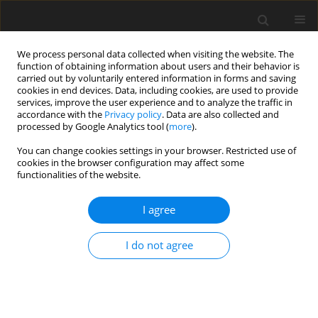
We process personal data collected when visiting the website. The
function of obtaining information about users and their behavior is
carried out by voluntarily entered information in forms and saving
cookies in end devices. Data, including cookies, are used to provide
services, improve the user experience and to analyze the traffic in
accordance with the
Privacy policy
. Data are also collected and
processed by Google Analytics tool (
more
).
Author
Naveen Kumar
You can change cookies settings in your browser. Restricted use of
cookies in the browser configuration may affect some
functionalities of the website.
ORIGINAL PAPER
Rayleigh wave propagation in isotropic sandy
I agree
layer sliding over isotropic sandy semi-infinite
medium with sliding contact
I do not agree
Dinesh Kumar Madan
,
Naveen Kumar
,
Annu Rani
International Journal of Applied Mechanics and Engineering
2023;28(1):58-70
DOI
:
https://doi.org/10.59441/ijame-2023-0006