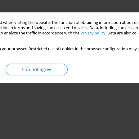
 when visiting the website. The function of obtaining information about use
tion in forms and saving cookies in end devices. Data, including cookies, are
o analyze the traffic in accordance with the
Privacy policy
. Data are also co
 your browser. Restricted use of cookies in the browser configuration may a
I do not agree