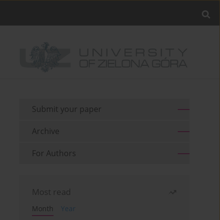
Submit your paper
Archive
For Authors
Most read
Month
Year