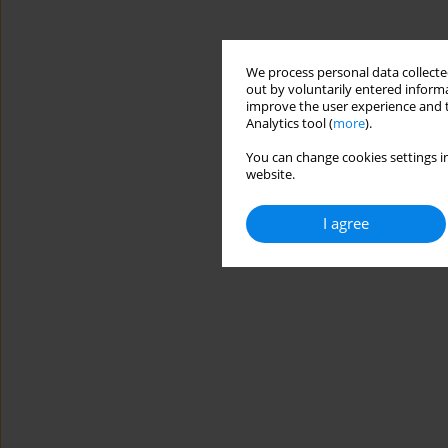
We process personal data collected
out by voluntarily entered informa
improve the user experience and t
Analytics tool (
more
).
You can change cookies settings in
website.
I agree