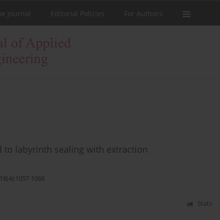
he Journal
Editorial Policies
For Authors
 to labyrinth sealing with extraction
;18(4):1057-1066
Stats