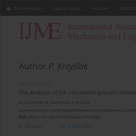
Current issue
Special issue
Archive
About t
Author
P. Krzyślak
ORIGINAL PAPER
The analysis of the calculation process related
D. Joachimiak
,
M. Joachimiak
,
P. Krzyślak
International Journal of Applied Mechanics and Engineering 2013
DOI
:
https://doi.org/10.2478/ijame-2013-0066
Abstract
Article
(PDF)