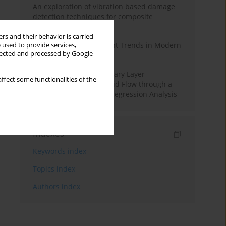
An exploration of vibration based damage
detection techniques for composite
materials
rs and their behavior is carried
Design and Development Trends in Modern
 used to provide services,
llected and processed by Google
Drilling Tools: A Review
Multiple Slips on Boundary Layer
ffect some functionalities of the
Hydromagnetic Nanofluid Flow through a
Cylinder with Multiple Regression Analysis
Indexes
Keywords index
Topics index
Authors index