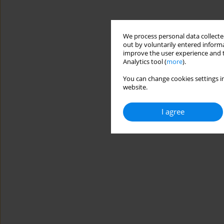
We process personal data collected
out by voluntarily entered informa
improve the user experience and t
Analytics tool (
more
).
You can change cookies settings in
website.
I agree