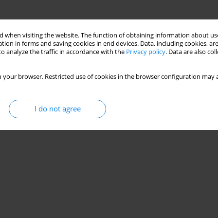
 when visiting the website. The function of obtaining information about use
tion in forms and saving cookies in end devices. Data, including cookies, are
o analyze the traffic in accordance with the
Privacy policy
. Data are also co
 your browser. Restricted use of cookies in the browser configuration may a
I do not agree