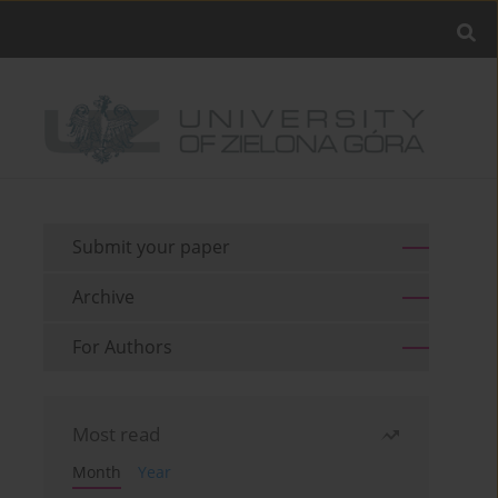
Submit your paper
Archive
For Authors
Most read
Month
Year