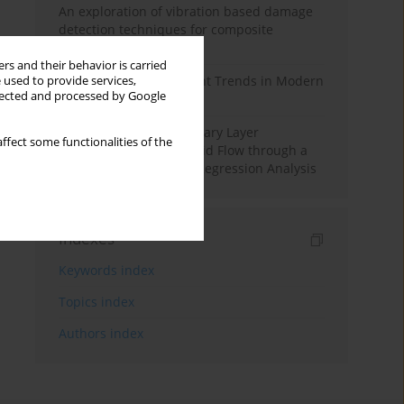
An exploration of vibration based damage
detection techniques for composite
materials
rs and their behavior is carried
Design and Development Trends in Modern
 used to provide services,
llected and processed by Google
Drilling Tools: A Review
Multiple Slips on Boundary Layer
ffect some functionalities of the
Hydromagnetic Nanofluid Flow through a
Cylinder with Multiple Regression Analysis
Indexes
Keywords index
Topics index
Authors index