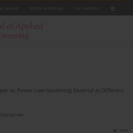
he Journal
Editorial Policies
For Authors
per as Power-Law Hardening Material at Different
19(4):687-698
Stats