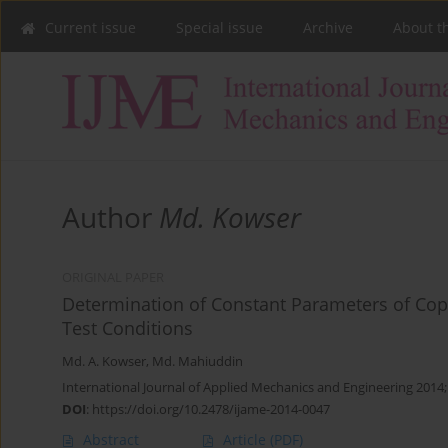
Current issue
Special issue
Archive
About t
Author
Md. Kowser
ORIGINAL PAPER
Determination of Constant Parameters of Cop
Test Conditions
Md. A. Kowser
,
Md. Mahiuddin
International Journal of Applied Mechanics and Engineering 2014;
DOI
:
https://doi.org/10.2478/ijame-2014-0047
Abstract
Article
(PDF)