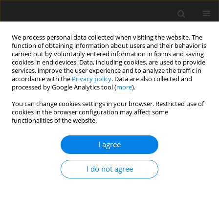
We process personal data collected when visiting the website. The
function of obtaining information about users and their behavior is
carried out by voluntarily entered information in forms and saving
cookies in end devices. Data, including cookies, are used to provide
services, improve the user experience and to analyze the traffic in
accordance with the
Privacy policy
. Data are also collected and
processed by Google Analytics tool (
more
).
Author
G. Klekot
You can change cookies settings in your browser. Restricted use of
cookies in the browser configuration may affect some
functionalities of the website.
ORIGINAL PAPER
Influence of the Mesh Geometry Evolution on
I agree
Gearbox Dynamics during Its Maintenance
Z. Dąbrowski
,
J. Dziurdź
,
G. Klekot
I do not agree
International Journal of Applied Mechanics and Engineering
2017;22(4):1097-1105
DOI
:
https://doi.org/10.1515/ijame-2017-0071
Stats