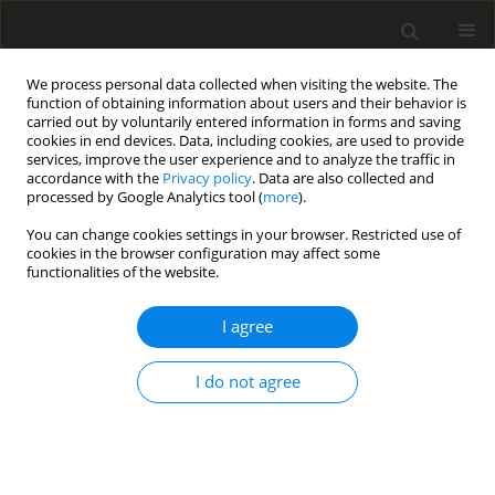
We process personal data collected when visiting the website. The
function of obtaining information about users and their behavior is
carried out by voluntarily entered information in forms and saving
cookies in end devices. Data, including cookies, are used to provide
services, improve the user experience and to analyze the traffic in
accordance with the
Privacy policy
. Data are also collected and
processed by Google Analytics tool (
more
).
Author
Abdellatif Khamlichi
You can change cookies settings in your browser. Restricted use of
cookies in the browser configuration may affect some
functionalities of the website.
ORIGINAL PAPER
Identification based on a finite element model of
I agree
an impact force occurring on a composite
structure
I do not agree
Abdelali El-Bakari
,
Abdellatif Khamlichi
,
Issam Hanafi
International Journal of Applied Mechanics and Engineering
2023;28(1):23-36
DOI
:
https://doi.org/10.59441/ijame-2023-0003