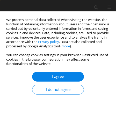
We process personal data collected when visiting the website. The
function of obtaining information about users and their behavior is
carried out by voluntarily entered information in forms and saving
cookies in end devices. Data, including cookies, are used to provide
services, improve the user experience and to analyze the traffic in
accordance with the
Privacy policy
. Data are also collected and
processed by Google Analytics tool (
more
).
Author
A. Khamlichi
You can change cookies settings in your browser. Restricted use of
cookies in the browser configuration may affect some
functionalities of the website.
ORIGINAL PAPER
Identification Damage Model for
I agree
Thermomechanical Degradation of Ductile
Heterogeneous Materials
I do not agree
A. El Amri
,
M.H. El Yakhloufi
,
A. Khamlichi
International Journal of Applied Mechanics and Engineering
2017;22(2):475-481
DOI
:
https://doi.org/10.1515/ijame-2017-0031