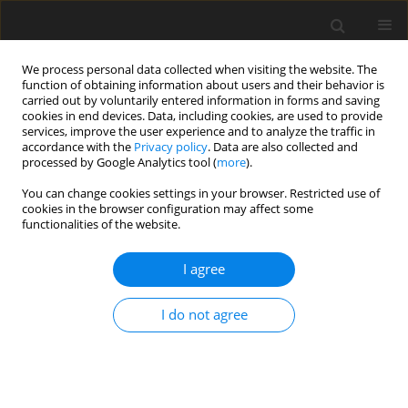
We process personal data collected when visiting the website. The
function of obtaining information about users and their behavior is
carried out by voluntarily entered information in forms and saving
cookies in end devices. Data, including cookies, are used to provide
services, improve the user experience and to analyze the traffic in
accordance with the
Privacy policy
. Data are also collected and
processed by Google Analytics tool (
more
).
Author
Ding Kewei
You can change cookies settings in your browser. Restricted use of
cookies in the browser configuration may affect some
functionalities of the website.
ORIGINAL PAPER
Weak Formulation Study For Thermoelastic
I agree
Buckling Analysis Of Thick Laminated Cylindrical
Shells
I do not agree
Ding Kewei
International Journal of Applied Mechanics and Engineering
2015;20(3):461-470
DOI
:
https://doi.org/10.1515/ijame-2015-0031