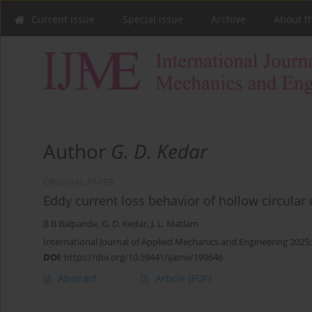
Current issue
Special issue
Archive
About t
Author
G. D. Kedar
ORIGINAL PAPER
Eddy current loss behavior of hollow circular 
B B Balpande
,
G. D. Kedar
,
J. L. Matlam
International Journal of Applied Mechanics and Engineering 2025;
DOI
:
https://doi.org/10.59441/ijame/199646
Abstract
Article
(PDF)