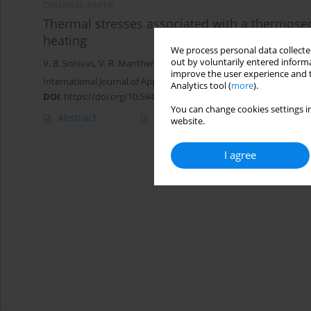
ORIGINAL PAPER
Thermal stresses associated with a thermosen
heating
We process personal data collected
out by voluntarily entered informa
V. B. Srinivas
,
V. R. Manthena
,
S. D. Warbhe
,
G. D. Kedar
,
Navneet
improve the user experience and t
International Journal of Applied Mechanics and Engineering 2024;
Analytics tool (
more
).
DOI
:
https://doi.org/10.59441/ijame/187051
You can change cookies settings in
Abstract
Article
(PDF)
website.
I agree