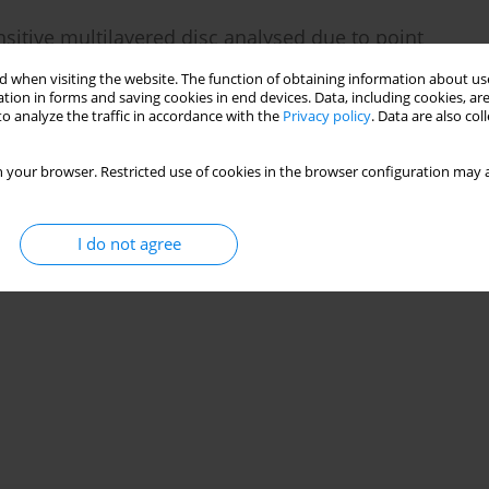
sitive multilayered disc analysed due to point
 when visiting the website. The function of obtaining information about use
tion in forms and saving cookies in end devices. Data, including cookies, are
 Kumar Lamba
o analyze the traffic in accordance with the
Privacy policy
. Data are also co
29(2):118-137
 your browser. Restricted use of cookies in the browser configuration may a
Stats
I do not agree