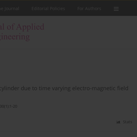
he Journal
Editorial Policies
For Authors
cylinder due to time varying electro-magnetic field
30(1):1-20
Stats