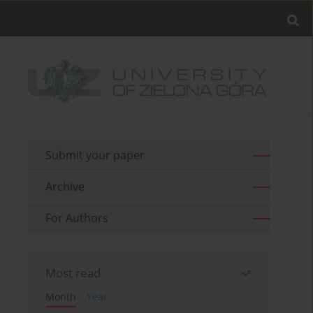
Submit your paper
Archive
For Authors
Most read
Month
Year