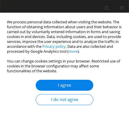
We process personal data collected when visiting the website. The
function of obtaining information about users and their behavior is
carried out by voluntarily entered information in forms and saving
cookies in end devices. Data, including cookies, are used to provide
services, improve the user experience and to analyze the traffic in
accordance with the
Privacy policy
. Data are also collected and
processed by Google Analytics tool (
more
).
Author
Sachin Kaushal
You can change cookies settings in your browser. Restricted use of
cookies in the browser configuration may affect some
functionalities of the website.
ORIGINAL PAPER
Influence of Diffusion and Impedence
I agree
Parameters on Wave Propagation in
Thermoelastic Medium
I do not agree
Sachin Kaushal
,
Rajneesh Kumar
,
Kulwinder Parmar
International Journal of Applied Mechanics and Engineering
2021;26(4):99-112
DOI
:
https://doi.org/10.2478/ijame-2021-0052