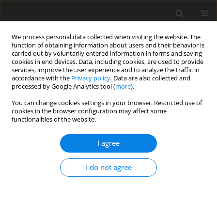
We process personal data collected when visiting the website. The
function of obtaining information about users and their behavior is
carried out by voluntarily entered information in forms and saving
cookies in end devices. Data, including cookies, are used to provide
services, improve the user experience and to analyze the traffic in
accordance with the
Privacy policy
. Data are also collected and
processed by Google Analytics tool (
more
).
Author
M. Kardapolava
You can change cookies settings in your browser. Restricted use of
cookies in the browser configuration may affect some
functionalities of the website.
ORIGINAL PAPER
On the Bonding Strength of Fe-Based Self-Fluxing
I agree
Alloy Coating Deposited by Different Methods on
the Steel Substrate
I do not agree
E. Feldshtein
,
M. Kardapolava
,
O. Dyachenko
International Journal of Applied Mechanics and Engineering
2018;23(2):355-364
DOI
:
https://doi.org/10.2478/ijame-2018-0020