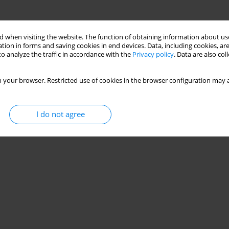
 when visiting the website. The function of obtaining information about use
tion in forms and saving cookies in end devices. Data, including cookies, are
o analyze the traffic in accordance with the
Privacy policy
. Data are also co
 your browser. Restricted use of cookies in the browser configuration may a
I do not agree