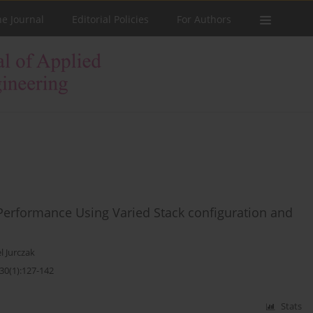
he Journal
Editorial Policies
For Authors
 Performance Using Varied Stack configuration and
l Jurczak
30(1):127-142
Stats