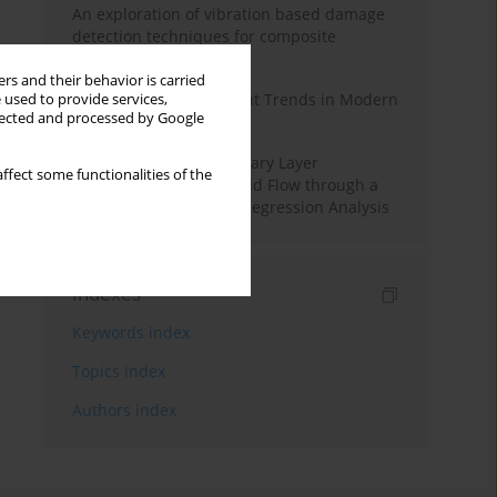
An exploration of vibration based damage
detection techniques for composite
materials
rs and their behavior is carried
Design and Development Trends in Modern
 used to provide services,
llected and processed by Google
Drilling Tools: A Review
Multiple Slips on Boundary Layer
ffect some functionalities of the
Hydromagnetic Nanofluid Flow through a
Cylinder with Multiple Regression Analysis
Indexes
Keywords index
Topics index
Authors index