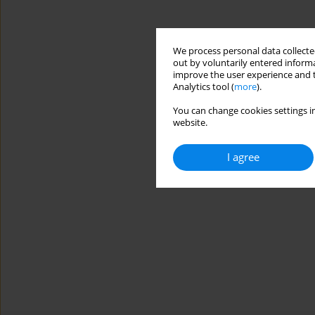
We process personal data collected
out by voluntarily entered informa
improve the user experience and t
Analytics tool (
more
).
You can change cookies settings in
website.
I agree