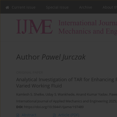
Current issue
Special issue
Archive
About t
Author
Pawel Jurczak
ORIGINAL PAPER
Analytical Investigation of TAR for Enhancing
Varied Working Fluid
Kamlesh S. Shelke
,
Uday S. Wankhede
,
Anand Kumar Yadav
,
Pawe
International Journal of Applied Mechanics and Engineering 2025;
DOI
:
https://doi.org/10.59441/ijame/197489
Abstract
Article
(PDF)