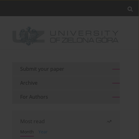
Submit your paper
Archive
For Authors
Most read
Month
Year