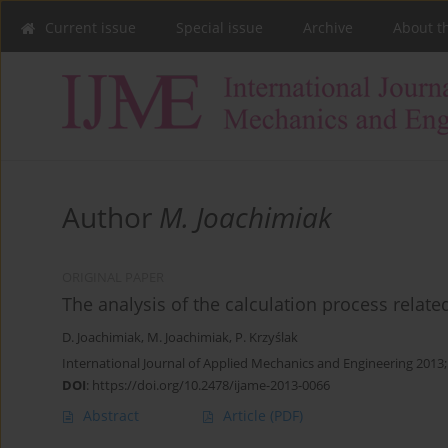
Current issue
Special issue
Archive
About t
Author
M. Joachimiak
ORIGINAL PAPER
The analysis of the calculation process related
D. Joachimiak
,
M. Joachimiak
,
P. Krzyślak
International Journal of Applied Mechanics and Engineering 2013
DOI
:
https://doi.org/10.2478/ijame-2013-0066
Abstract
Article
(PDF)