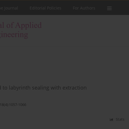
he Journal
Editorial Policies
For Authors
 to labyrinth sealing with extraction
;18(4):1057-1066
Stats