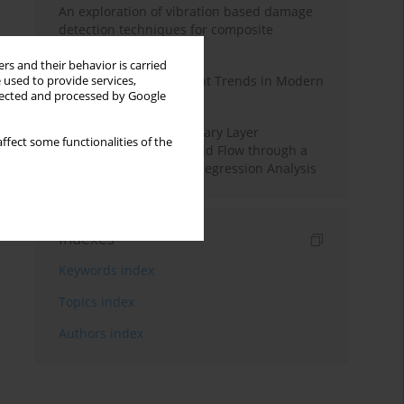
An exploration of vibration based damage
detection techniques for composite
materials
rs and their behavior is carried
Design and Development Trends in Modern
 used to provide services,
llected and processed by Google
Drilling Tools: A Review
Multiple Slips on Boundary Layer
ffect some functionalities of the
Hydromagnetic Nanofluid Flow through a
Cylinder with Multiple Regression Analysis
Indexes
Keywords index
Topics index
Authors index