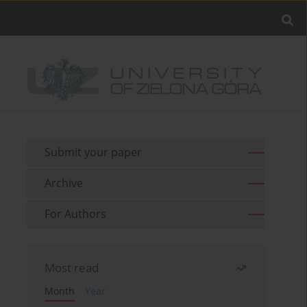
Submit your paper
Archive
For Authors
Most read
Month
Year