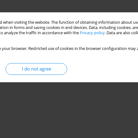
 when visiting the website. The function of obtaining information about use
tion in forms and saving cookies in end devices. Data, including cookies, are
o analyze the traffic in accordance with the
Privacy policy
. Data are also co
 your browser. Restricted use of cookies in the browser configuration may a
I do not agree