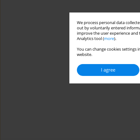
We process personal data collected
out by voluntarily entered informa
improve the user experience and t
Analytics tool (
more
).
You can change cookies settings in
website.
I agree