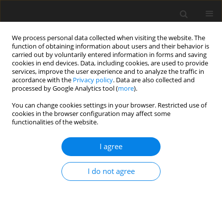
We process personal data collected when visiting the website. The
function of obtaining information about users and their behavior is
carried out by voluntarily entered information in forms and saving
cookies in end devices. Data, including cookies, are used to provide
services, improve the user experience and to analyze the traffic in
accordance with the
Privacy policy
. Data are also collected and
processed by Google Analytics tool (
more
).
Author
Dawei Jia
You can change cookies settings in your browser. Restricted use of
cookies in the browser configuration may affect some
functionalities of the website.
ORIGINAL PAPER
Buckling Analysis of Airframe Jointed Panel
I agree
Under Combined Loading
Xu Li
,
Dawei Jia
,
Chao Meng
I do not agree
International Journal of Applied Mechanics and Engineering
2018;23(4):1035-1042
DOI
:
https://doi.org/10.2478/ijame-2018-0060
Stats