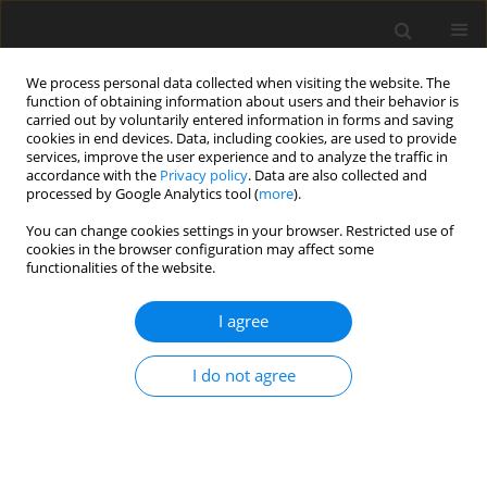
We process personal data collected when visiting the website. The
function of obtaining information about users and their behavior is
carried out by voluntarily entered information in forms and saving
cookies in end devices. Data, including cookies, are used to provide
services, improve the user experience and to analyze the traffic in
accordance with the
Privacy policy
. Data are also collected and
processed by Google Analytics tool (
more
).
Author
K.A. Jehhef
You can change cookies settings in your browser. Restricted use of
cookies in the browser configuration may affect some
functionalities of the website.
ORIGINAL PAPER
Thermal Performance Enhancement of the Mixed
I agree
Convection between two Parallel Plates by using
Triangular Ribs
I do not agree
K.A. Jehhef
,
F.A. Badawy
,
A.A. Hussein
International Journal of Applied Mechanics and Engineering
2021;26(2):11-30
DOI
:
https://doi.org/10.2478/ijame-2021-0017