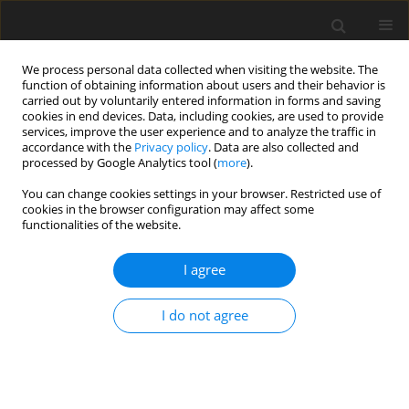
We process personal data collected when visiting the website. The
function of obtaining information about users and their behavior is
carried out by voluntarily entered information in forms and saving
cookies in end devices. Data, including cookies, are used to provide
services, improve the user experience and to analyze the traffic in
accordance with the
Privacy policy
. Data are also collected and
processed by Google Analytics tool (
more
).
Author
P. Iwicki
You can change cookies settings in your browser. Restricted use of
cookies in the browser configuration may affect some
functionalities of the website.
ORIGINAL PAPER
Analysis of Brace Stiffness Influence on Stability
I agree
of the Truss
M. Krajewski
,
P. Iwicki
I do not agree
International Journal of Applied Mechanics and Engineering
2015;20(1):97-108
DOI
:
https://doi.org/10.1515/ijame-2015-0007
Stats