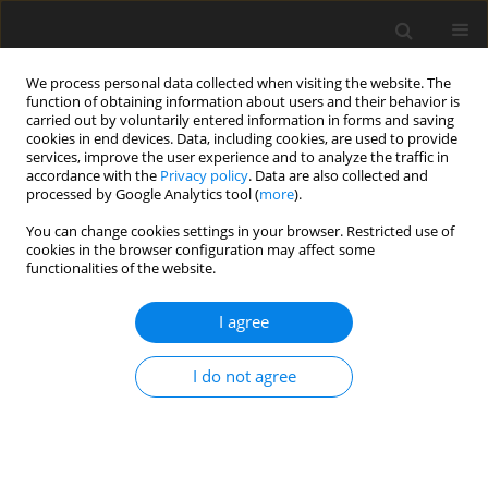
We process personal data collected when visiting the website. The
function of obtaining information about users and their behavior is
carried out by voluntarily entered information in forms and saving
cookies in end devices. Data, including cookies, are used to provide
services, improve the user experience and to analyze the traffic in
accordance with the
Privacy policy
. Data are also collected and
processed by Google Analytics tool (
more
).
Author
A.S. Idowu
You can change cookies settings in your browser. Restricted use of
cookies in the browser configuration may affect some
ORIGINAL PAPER
functionalities of the website.
Thermal Radiation and Chemical Reaction Effects
on Unsteady Magnetohydrodynamic Third Grade
I agree
Fluid Flow Between Stationary and Oscillating
Plates
I do not agree
A.S. Idowu
,
U. Sani
International Journal of Applied Mechanics and Engineering
2019;24(2):269-293
DOI
:
https://doi.org/10.2478/ijame-2019-0018