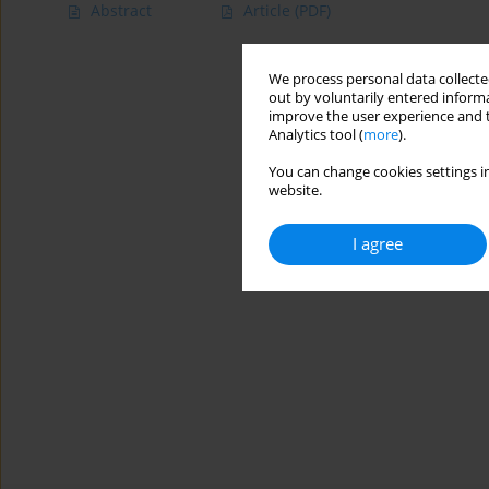
Abstract
Article
(PDF)
We process personal data collected
out by voluntarily entered informa
improve the user experience and t
Analytics tool (
more
).
You can change cookies settings in
website.
I agree