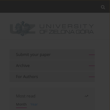
Submit your paper
Archive
For Authors
Most read
Month
Year