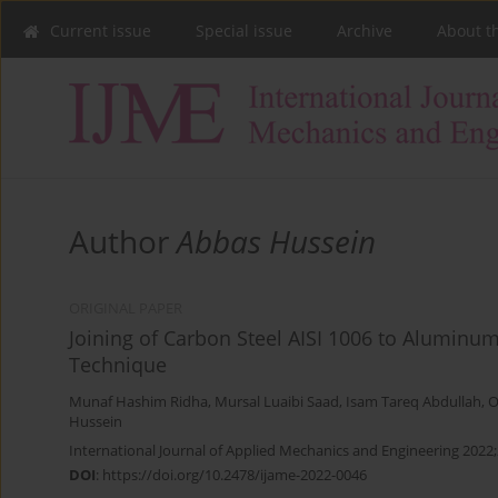
Current issue
Special issue
Archive
About t
Author
Abbas Hussein
ORIGINAL PAPER
Joining of Carbon Steel AISI 1006 to Aluminum
Technique
Munaf Hashim Ridha
,
Mursal Luaibi Saad
,
Isam Tareq Abdullah
,
O
Hussein
International Journal of Applied Mechanics and Engineering 2022;
DOI
:
https://doi.org/10.2478/ijame-2022-0046