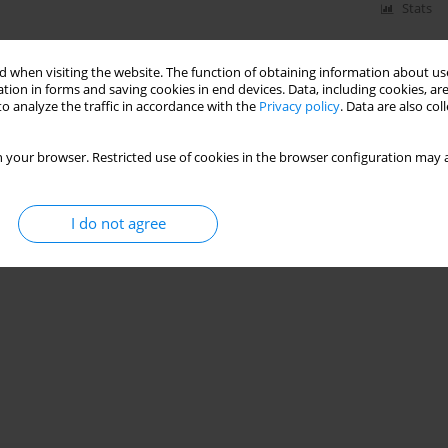
Stats
 when visiting the website. The function of obtaining information about use
tion in forms and saving cookies in end devices. Data, including cookies, are
o analyze the traffic in accordance with the
Privacy policy
. Data are also co
 your browser. Restricted use of cookies in the browser configuration may a
I do not agree