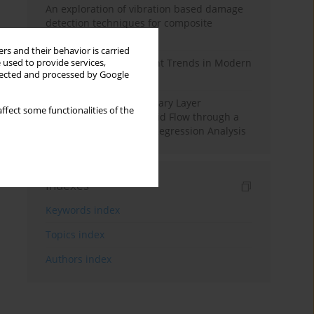
An exploration of vibration based damage
detection techniques for composite
materials
rs and their behavior is carried
Design and Development Trends in Modern
 used to provide services,
llected and processed by Google
Drilling Tools: A Review
Multiple Slips on Boundary Layer
ffect some functionalities of the
Hydromagnetic Nanofluid Flow through a
Cylinder with Multiple Regression Analysis
Indexes
Keywords index
Topics index
Authors index