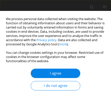
We process personal data collected when visiting the website. The
function of obtaining information about users and their behavior is
carried out by voluntarily entered information in forms and saving
cookies in end devices. Data, including cookies, are used to provide
services, improve the user experience and to analyze the traffic in
accordance with the
Privacy policy
. Data are also collected and
processed by Google Analytics tool (
more
).
Author
H.A. Hussein
You can change cookies settings in your browser. Restricted use of
cookies in the browser configuration may affect some
functionalities of the website.
ORIGINAL PAPER
Numerical Thermo-Mechanical Strength Analysis
I agree
of an IC Engine Component
M.A.N. Ali
,
R.A. Hussein
,
H.A. Hussein
I do not agree
International Journal of Applied Mechanics and Engineering
2021;26(3):1-11
DOI
:
https://doi.org/10.2478/ijame-2021-0031
Stats