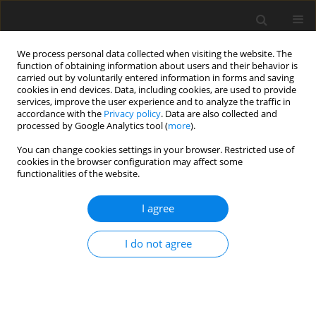
We process personal data collected when visiting the website. The
function of obtaining information about users and their behavior is
carried out by voluntarily entered information in forms and saving
cookies in end devices. Data, including cookies, are used to provide
services, improve the user experience and to analyze the traffic in
accordance with the
Privacy policy
. Data are also collected and
processed by Google Analytics tool (
more
).
Author
Md. Hossain
You can change cookies settings in your browser. Restricted use of
cookies in the browser configuration may affect some
ORIGINAL PAPER
functionalities of the website.
Conjugate Heat and Mass Transfer on Fluctuating
Mixed Convection Flow along a Vertical Wedge
I agree
with Thermal Radiation
I do not agree
M.N. Firoza
,
N.C. Roy
,
Md. A. Hossain
International Journal of Applied Mechanics and Engineering
2017;22(3):539-565
DOI
:
https://doi.org/10.1515/ijame-2017-0035
Stats