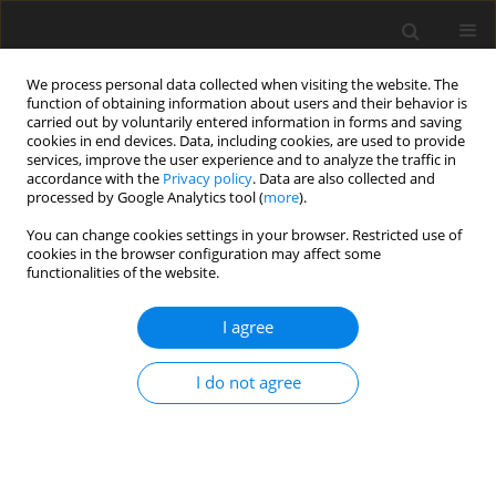
We process personal data collected when visiting the website. The
function of obtaining information about users and their behavior is
carried out by voluntarily entered information in forms and saving
cookies in end devices. Data, including cookies, are used to provide
services, improve the user experience and to analyze the traffic in
accordance with the
Privacy policy
. Data are also collected and
processed by Google Analytics tool (
more
).
Author
Zahraa Hasan
You can change cookies settings in your browser. Restricted use of
cookies in the browser configuration may affect some
functionalities of the website.
ORIGINAL PAPER
Reduced Equations of Slope-Deflection Method
I agree
in Structural Analysis
Muhammed Abbas Husain
,
Zahraa Hameed Hasan
I do not agree
International Journal of Applied Mechanics and Engineering
2021;26(4):51-62
DOI
:
https://doi.org/10.2478/ijame-2021-0049
Stats