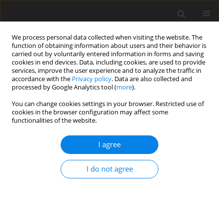
We process personal data collected when visiting the website. The
function of obtaining information about users and their behavior is
carried out by voluntarily entered information in forms and saving
cookies in end devices. Data, including cookies, are used to provide
services, improve the user experience and to analyze the traffic in
accordance with the
Privacy policy
. Data are also collected and
processed by Google Analytics tool (
more
).
Author
Umme Hani Hani
You can change cookies settings in your browser. Restricted use of
cookies in the browser configuration may affect some
functionalities of the website.
ORIGINAL PAPER
Multiple Slips on Boundary Layer Hydromagnetic
I agree
Nanofluid Flow through a Cylinder with Multiple
Regression Analysis
I do not agree
Umme Hani Hani
,
Dr. Mohammad Ali Ali
,
Dr. Reheha Nasrin Nasrin
International Journal of Applied Mechanics and Engineering
2026;31(2):1-30
DOI
:
https://doi.org/10.59441/ijame/217479