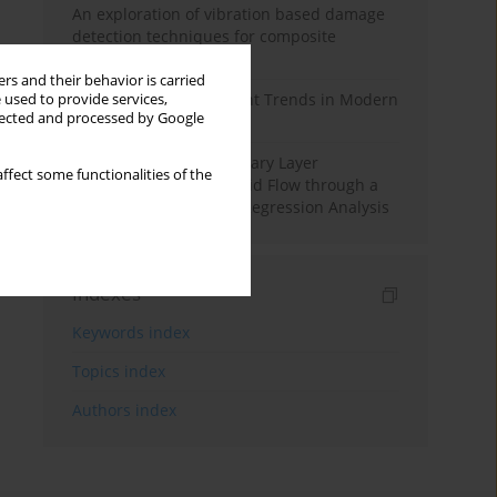
An exploration of vibration based damage
detection techniques for composite
materials
rs and their behavior is carried
Design and Development Trends in Modern
 used to provide services,
llected and processed by Google
Drilling Tools: A Review
Multiple Slips on Boundary Layer
ffect some functionalities of the
Hydromagnetic Nanofluid Flow through a
Cylinder with Multiple Regression Analysis
Indexes
Keywords index
Topics index
Authors index