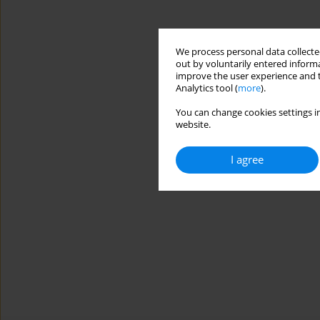
We process personal data collected
out by voluntarily entered informa
improve the user experience and t
Analytics tool (
more
).
You can change cookies settings in
website.
I agree