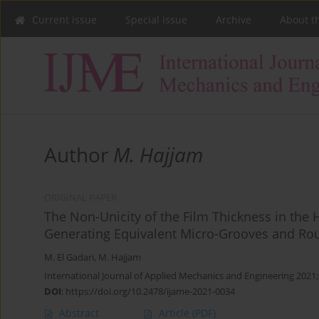
Current issue
Special issue
Archive
About t
Author
M. Hajjam
ORIGINAL PAPER
The Non-Unicity of the Film Thickness in the
Generating Equivalent Micro-Grooves and Ro
M. El Gadari
,
M. Hajjam
International Journal of Applied Mechanics and Engineering 2021;
DOI
:
https://doi.org/10.2478/ijame-2021-0034
Abstract
Article
(PDF)