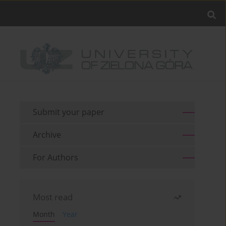
Submit your paper
Archive
For Authors
Most read
Month
Year