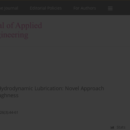
he Journal
Editorial Policies
For Authors
 Hydrodynamic Lubrication: Novel Approach
ughness
26(3):44-61
Stats