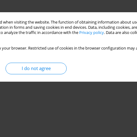
 when visiting the website. The function of obtaining information about use
tion in forms and saving cookies in end devices. Data, including cookies, are
o analyze the traffic in accordance with the
Privacy policy
. Data are also co
 your browser. Restricted use of cookies in the browser configuration may a
I do not agree