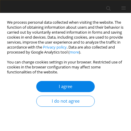
We process personal data collected when visiting the website. The
function of obtaining information about users and their behavior is
carried out by voluntarily entered information in forms and saving
cookies in end devices. Data, including cookies, are used to provide
services, improve the user experience and to analyze the traffic in
accordance with the
Privacy policy
. Data are also collected and
processed by Google Analytics tool (
more
).
Author
Ivan Grujic
You can change cookies settings in your browser. Restricted use of
cookies in the browser configuration may affect some
functionalities of the website.
ORIGINAL PAPER
An Investigation of the Suspension
I agree
Characteristics of the Line Model of the Vehicle
Using the Taguchi Method
I do not agree
Nadica Stojanovic
,
Muhsin Jaber Jweeg
,
Ivan Grujic
,
Miroslav Petrovic
,
Sami Muhsen
,
Oday I. Abdullah
International Journal of Applied Mechanics and Engineering
2022;27(4):170-178