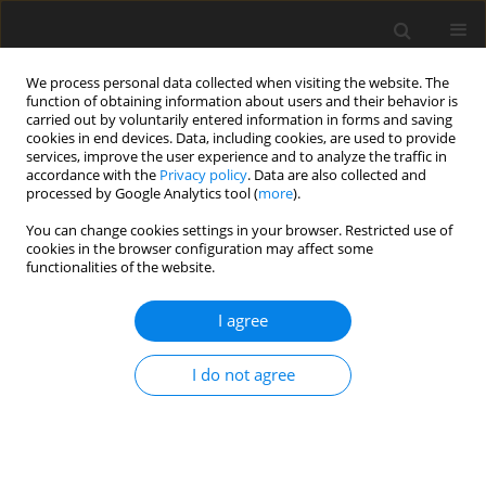
We process personal data collected when visiting the website. The
function of obtaining information about users and their behavior is
carried out by voluntarily entered information in forms and saving
cookies in end devices. Data, including cookies, are used to provide
services, improve the user experience and to analyze the traffic in
accordance with the
Privacy policy
. Data are also collected and
processed by Google Analytics tool (
more
).
Author
S. Ghangas
You can change cookies settings in your browser. Restricted use of
cookies in the browser configuration may affect some
functionalities of the website.
ORIGINAL PAPER
Phase-Lag Effects in Skin Tissue During Transient
I agree
Heating
R. Kumar
,
A.K. Vashishth
,
S. Ghangas
I do not agree
International Journal of Applied Mechanics and Engineering
2019;24(3):603-623
DOI
:
https://doi.org/10.2478/ijame-2019-0038
Stats