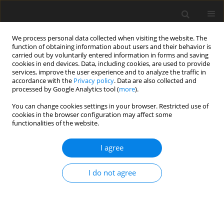
We process personal data collected when visiting the website. The
function of obtaining information about users and their behavior is
carried out by voluntarily entered information in forms and saving
cookies in end devices. Data, including cookies, are used to provide
services, improve the user experience and to analyze the traffic in
accordance with the
Privacy policy
. Data are also collected and
processed by Google Analytics tool (
more
).
Author
E. Geetha
You can change cookies settings in your browser. Restricted use of
cookies in the browser configuration may affect some
functionalities of the website.
ORIGINAL PAPER
Chemical Reaction Effects on MHD Flow Past a
I agree
Linearly Accelerated Vertical Plate with Variable
Temperature and Mass Diffusion in the Presence
I do not agree
of Thermal Radiation
R. Muthucumaraswamy
,
E. Geetha
International Journal of Applied Mechanics and Engineering
2013;18(3):727-737