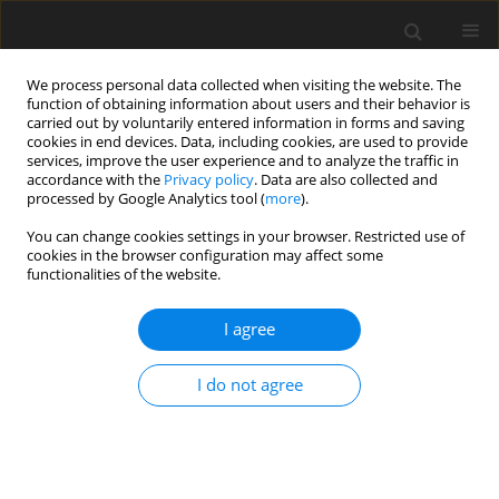
We process personal data collected when visiting the website. The
function of obtaining information about users and their behavior is
carried out by voluntarily entered information in forms and saving
cookies in end devices. Data, including cookies, are used to provide
services, improve the user experience and to analyze the traffic in
accordance with the
Privacy policy
. Data are also collected and
processed by Google Analytics tool (
more
).
Author
S.R.P. Garcia
You can change cookies settings in your browser. Restricted use of
cookies in the browser configuration may affect some
functionalities of the website.
ORIGINAL PAPER
Study of the influence of temperature and water
I agree
level of the reservoir about the displacement of a
concrete dam
I do not agree
S.R. Oro
,
T.R. Mafioleti
,
A. Chaves Neto
,
S.R.P. Garcia
,
C. Neumann
Júnior
International Journal of Applied Mechanics and Engineering
2016;21(1):107-120