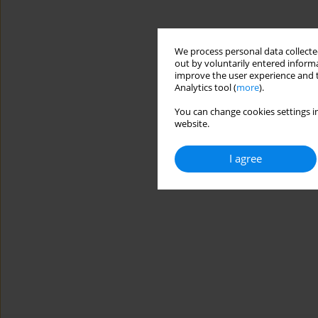
We process personal data collected
out by voluntarily entered informa
improve the user experience and t
Analytics tool (
more
).
You can change cookies settings in
website.
I agree