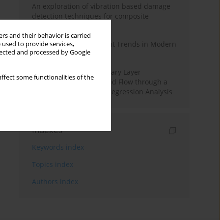
An exploration of vibration based damage
detection techniques for composite
materials
rs and their behavior is carried
Design and Development Trends in Modern
 used to provide services,
llected and processed by Google
Drilling Tools: A Review
Multiple Slips on Boundary Layer
ffect some functionalities of the
Hydromagnetic Nanofluid Flow through a
Cylinder with Multiple Regression Analysis
Indexes
Keywords index
Topics index
Authors index