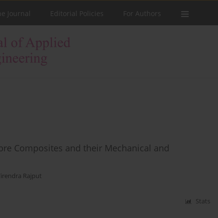
he Journal
Editorial Policies
For Authors
bre Composites and their Mechanical and
irendra Rajput
Stats