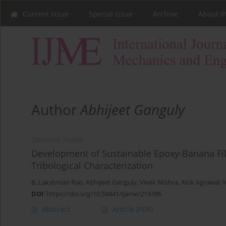
Current issue
Special issue
Archive
About t
Author
Abhijeet Ganguly
ORIGINAL PAPER
Development of Sustainable Epoxy-Banana Fi
Tribological Characterization
B. Lakshman Rao
,
Abhijeet Ganguly
,
Vivek Mishra
,
Alok Agrawal
,
V
DOI
:
https://doi.org/10.59441/ijame/219786
Abstract
Article
(PDF)