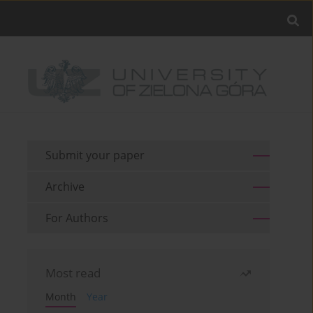
Submit your paper
Archive
For Authors
Most read
Month
Year