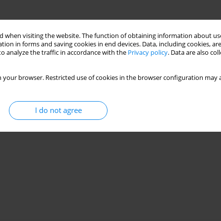
 when visiting the website. The function of obtaining information about use
tion in forms and saving cookies in end devices. Data, including cookies, are
o analyze the traffic in accordance with the
Privacy policy
. Data are also co
 your browser. Restricted use of cookies in the browser configuration may a
I do not agree