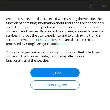
We process personal data collected when visiting the website. The
function of obtaining information about users and their behavior is
carried out by voluntarily entered information in forms and saving
cookies in end devices. Data, including cookies, are used to provide
services, improve the user experience and to analyze the traffic in
accordance with the
Privacy policy
. Data are also collected and
processed by Google Analytics tool (
more
).
Author
K. Ganesan
You can change cookies settings in your browser. Restricted use of
cookies in the browser configuration may affect some
functionalities of the website.
ORIGINAL PAPER
Mass Transfer with Chemical Reaction on Flow
I agree
Past an Accelerated Vertical Plate with Variable
Temperature and Thermal Radiation
I do not agree
R. Muthucumaraswamy
,
P. Balachandran
,
K. Ganesan
International Journal of Applied Mechanics and Engineering
2013;18(3):945-953
DOI
:
https://doi.org/10.2478/ijame-2013-0058