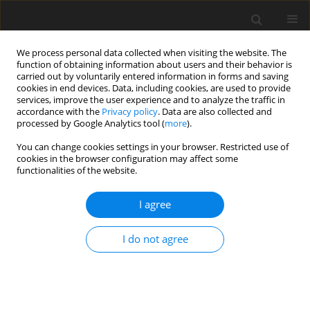
We process personal data collected when visiting the website. The
function of obtaining information about users and their behavior is
carried out by voluntarily entered information in forms and saving
cookies in end devices. Data, including cookies, are used to provide
services, improve the user experience and to analyze the traffic in
accordance with the
Privacy policy
. Data are also collected and
processed by Google Analytics tool (
more
).
Author
YASSINE FARTOUH
You can change cookies settings in your browser. Restricted use of
cookies in the browser configuration may affect some
functionalities of the website.
ORIGINAL PAPER
EFFECT OF THE CHOICE OF DRAWBEAD TYPE ON
I agree
THE SPRING BACK: COMPARATIVE STUDY
BETWEEN TWO TYPES OF DRAWBEAD
I do not agree
MOHAMED BOUZAFFOUR
,
YASSINE FARTOUH
,
MOHAMMED
NASSRAOUI
International Journal of Applied Mechanics and Engineering
2025;30(3):11-25