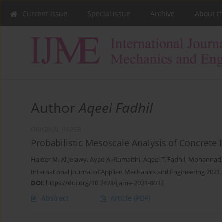
Current issue
Special issue
Archive
About t
Author
Aqeel Fadhil
ORIGINAL PAPER
Probabilistic Mesoscale Analysis of Concrete
Haider M. Al-Jelawy
,
Ayad Al-Rumaithi
,
Aqeel T. Fadhil
,
Mohannad H
International Journal of Applied Mechanics and Engineering 2021;
DOI
:
https://doi.org/10.2478/ijame-2021-0032
Abstract
Article
(PDF)