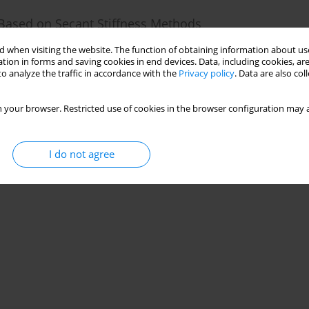
 Based on Secant Stiffness Methods
 when visiting the website. The function of obtaining information about use
tion in forms and saving cookies in end devices. Data, including cookies, are
25(3):1-16
o analyze the traffic in accordance with the
Privacy policy
. Data are also co
Stats
 your browser. Restricted use of cookies in the browser configuration may a
I do not agree