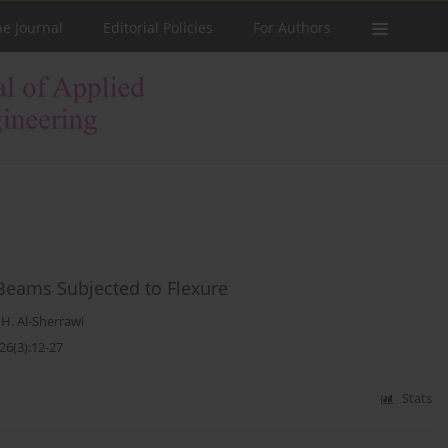
he Journal
Editorial Policies
For Authors
 Beams Subjected to Flexure
. Al-Sherrawi
26(3):12-27
Stats