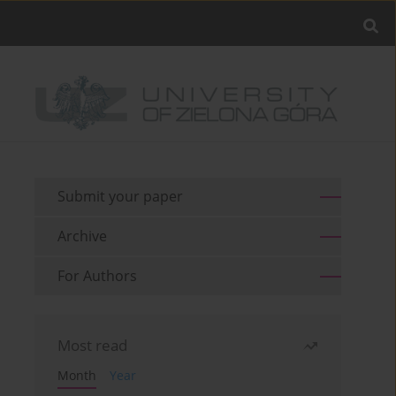
Submit your paper
Archive
For Authors
Most read
Month
Year