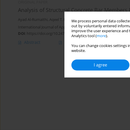
ORIGINAL PAPER
Analysis of Structural Concrete Bar Members
Ayad Al-Rumaithi
,
Aqeel T. Fadhil
,
Ban Fadhil Salman
We process personal data collected
out by voluntarily entered informa
International Journal of Applied Mechanics and Engineering 2020;
improve the user experience and t
DOI
:
https://doi.org/10.2478/ijame-2020-0031
Analytics tool (
more
).
Abstract
Article
(PDF)
You can change cookies settings in
website.
I agree