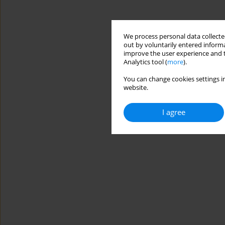
We process personal data collected
out by voluntarily entered informa
improve the user experience and t
Analytics tool (
more
).
You can change cookies settings in
website.
I agree