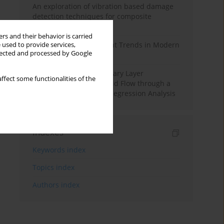
An exploration of vibration based damage
detection techniques for composite
materials
rs and their behavior is carried
Design and Development Trends in Modern
 used to provide services,
llected and processed by Google
Drilling Tools: A Review
Multiple Slips on Boundary Layer
ffect some functionalities of the
Hydromagnetic Nanofluid Flow through a
Cylinder with Multiple Regression Analysis
Indexes
Keywords index
Topics index
Authors index