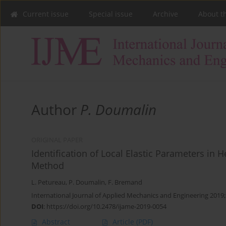
Current issue
Special issue
Archive
About t
Author
P. Doumalin
ORIGINAL PAPER
Identification of Local Elastic Parameters in
Method
L. Petureau
,
P. Doumalin
,
F. Bremand
International Journal of Applied Mechanics and Engineering 2019;
DOI
:
https://doi.org/10.2478/ijame-2019-0054
Abstract
Article
(PDF)