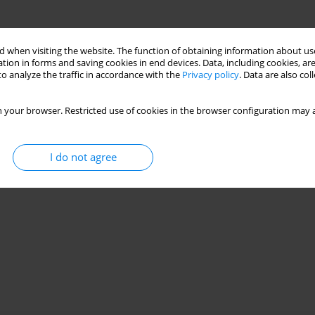
 when visiting the website. The function of obtaining information about use
tion in forms and saving cookies in end devices. Data, including cookies, are
o analyze the traffic in accordance with the
Privacy policy
. Data are also co
 your browser. Restricted use of cookies in the browser configuration may a
I do not agree