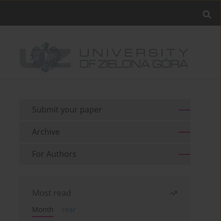
Submit your paper
Archive
For Authors
Most read
Month
Year