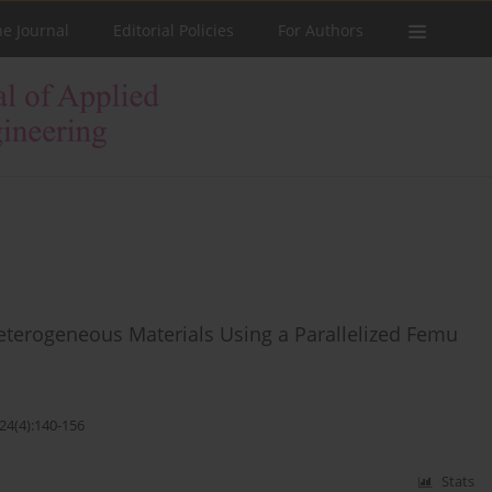
he Journal
Editorial Policies
For Authors
 Heterogeneous Materials Using a Parallelized Femu
24(4):140-156
Stats