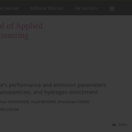
he Journal
Editorial Policies
For Authors
ine's performance and emission parameters
 nanoparticles, and hydrogen enrichment
dhan GHONGADE
,
Anjali BHADRE
,
Shantaram DOND
30(1):53-64
Stats