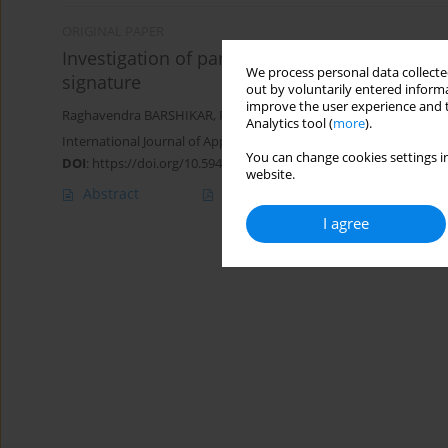
ORIGINAL PAPER
Investigation of parameters for fault detecti
We process personal data collected
signature
out by voluntarily entered informa
improve the user experience and t
Raghavendra BARSHIKAR
,
Prasad BAVISKAR
,
Harshvardhan GH
Analytics tool (
more
).
International Journal of Applied Mechanics and Engineering 2023;
You can change cookies settings in
DOI
:
https://doi.org/10.59441/ijame/176513
website.
Abstract
Article
(PDF)
I agree