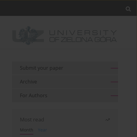
Submit your paper
Archive
For Authors
Most read
Month
Year