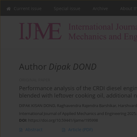
Current issue
Special issue
Archive
About t
Author
Dipak DOND
ORIGINAL PAPER
Performance analysis of the CRDI diesel eng
blended with leftover cooking oil, additional
DIPAK KISAN DOND
,
Raghavendra Rajendra Barshikar
,
Harshvar
International Journal of Applied Mechanics and Engineering 2025;
DOI
:
https://doi.org/10.59441/ijame/195998
Abstract
Article
(PDF)