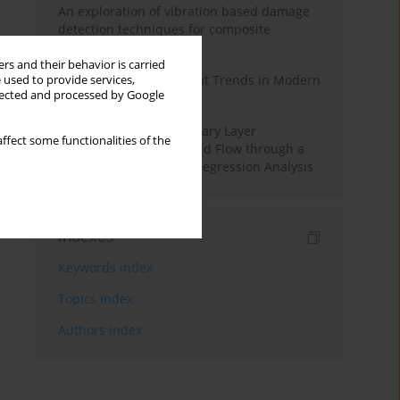
An exploration of vibration based damage
detection techniques for composite
materials
rs and their behavior is carried
Design and Development Trends in Modern
 used to provide services,
llected and processed by Google
Drilling Tools: A Review
Multiple Slips on Boundary Layer
ffect some functionalities of the
Hydromagnetic Nanofluid Flow through a
Cylinder with Multiple Regression Analysis
Indexes
Keywords index
Topics index
Authors index