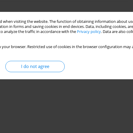
on of worm gear box using denoise vibration
 when visiting the website. The function of obtaining information about use
tion in forms and saving cookies in end devices. Data, including cookies, are
o analyze the traffic in accordance with the
Privacy policy
. Data are also co
ONGADE
,
Dipak DOND
,
Anjali BHADRE
28(4):43-53
 your browser. Restricted use of cookies in the browser configuration may a
Stats
I do not agree