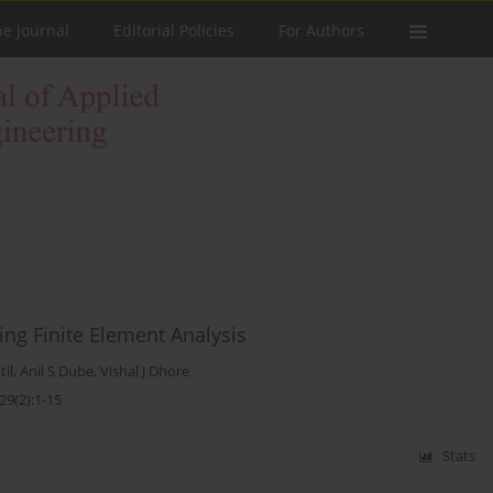
he Journal
Editorial Policies
For Authors
ng Finite Element Analysis
til
,
Anil S Dube
,
Vishal J Dhore
29(2):1-15
Stats