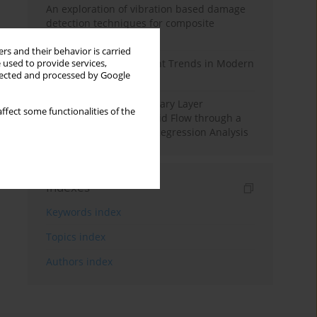
An exploration of vibration based damage
detection techniques for composite
materials
rs and their behavior is carried
Design and Development Trends in Modern
 used to provide services,
llected and processed by Google
Drilling Tools: A Review
Multiple Slips on Boundary Layer
ffect some functionalities of the
Hydromagnetic Nanofluid Flow through a
Cylinder with Multiple Regression Analysis
Indexes
Keywords index
Topics index
Authors index