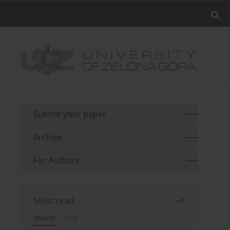
Submit your paper
Archive
For Authors
Most read
Month
Year