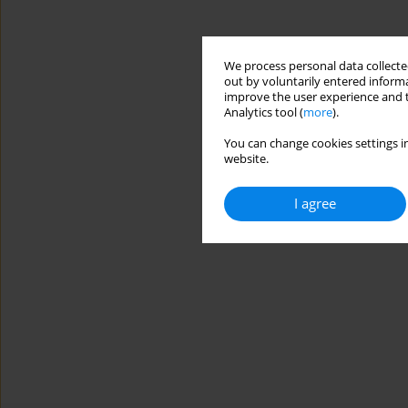
We process personal data collected
out by voluntarily entered informa
improve the user experience and t
Analytics tool (
more
).
You can change cookies settings in
website.
I agree