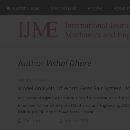
Current issue
Special issue
Archive
About t
Author
Vishal Dhore
ORIGINAL PAPER
Model Analysis Of Worm Gear Pair System Usi
Raghavendra Rajendra Barshikar
,
Prasad R. Baviskar
,
Milind M. Pa
International Journal of Applied Mechanics and Engineering 2024;
DOI
:
https://doi.org/10.59441/ijame/186684
Abstract
Article
(PDF)