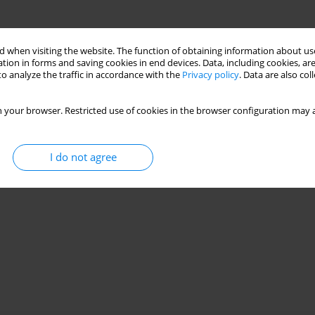
 when visiting the website. The function of obtaining information about use
tion in forms and saving cookies in end devices. Data, including cookies, are
o analyze the traffic in accordance with the
Privacy policy
. Data are also co
 your browser. Restricted use of cookies in the browser configuration may a
I do not agree