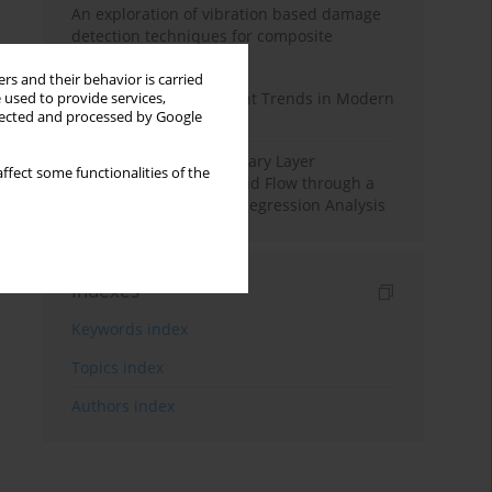
An exploration of vibration based damage
detection techniques for composite
materials
rs and their behavior is carried
Design and Development Trends in Modern
 used to provide services,
llected and processed by Google
Drilling Tools: A Review
Multiple Slips on Boundary Layer
ffect some functionalities of the
Hydromagnetic Nanofluid Flow through a
Cylinder with Multiple Regression Analysis
Indexes
Keywords index
Topics index
Authors index