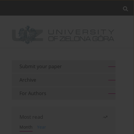
Submit your paper
Archive
For Authors
Most read
Month
Year