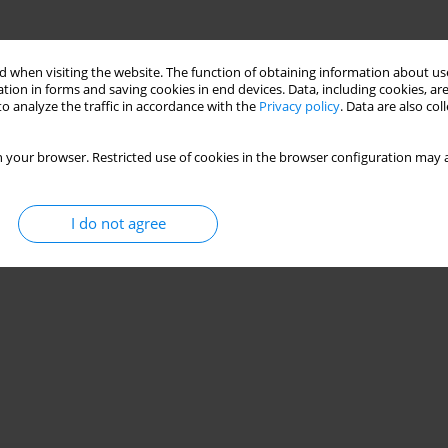
 when visiting the website. The function of obtaining information about use
tion in forms and saving cookies in end devices. Data, including cookies, are
o analyze the traffic in accordance with the
Privacy policy
. Data are also co
 your browser. Restricted use of cookies in the browser configuration may a
I do not agree