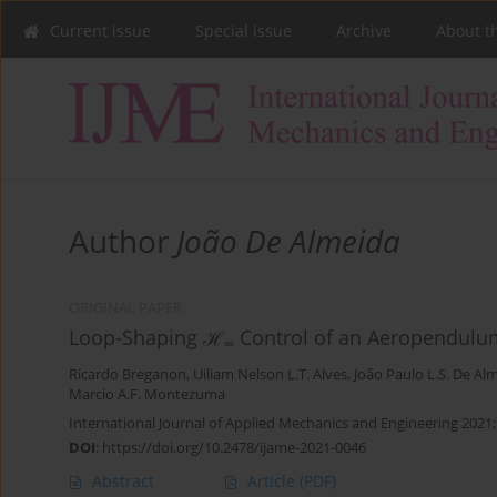
Current issue
Special issue
Archive
About t
Author
João De Almeida
ORIGINAL PAPER
Loop-Shaping ℋ
Control of an Aeropendul
∞
Ricardo Breganon
,
Uiliam Nelson L.T. Alves
,
João Paulo L.S. De Al
Marcio A.F. Montezuma
International Journal of Applied Mechanics and Engineering 2021;
DOI
:
https://doi.org/10.2478/ijame-2021-0046
Abstract
Article
(PDF)