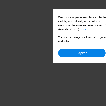
We process personal data collected
out by voluntarily entered informa
improve the user experience and t
Analytics tool (
more
).
You can change cookies settings in
website.
I agree