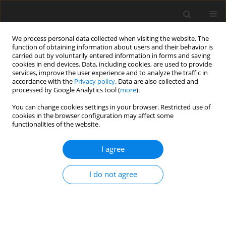
We process personal data collected when visiting the website. The
function of obtaining information about users and their behavior is
carried out by voluntarily entered information in forms and saving
cookies in end devices. Data, including cookies, are used to provide
services, improve the user experience and to analyze the traffic in
accordance with the
Privacy policy
. Data are also collected and
processed by Google Analytics tool (
more
).
Author
A. Daşdemir
You can change cookies settings in your browser. Restricted use of
cookies in the browser configuration may affect some
functionalities of the website.
ORIGINAL PAPER
Effect of Initial Stress on the Dynamic Response
I agree
of a Multi-Layered Plate-Strip Subjected to an
Arbitrary Inclined Time-Harmonic Force
I do not agree
A. Daşdemir
International Journal of Applied Mechanics and Engineering
2017;22(3):521-537
DOI
:
https://doi.org/10.1515/ijame-2017-0034