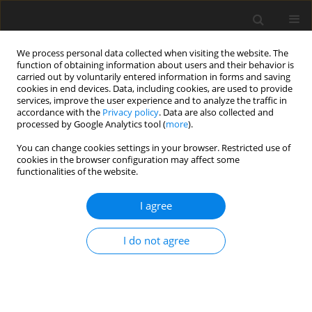
We process personal data collected when visiting the website. The
function of obtaining information about users and their behavior is
carried out by voluntarily entered information in forms and saving
cookies in end devices. Data, including cookies, are used to provide
services, improve the user experience and to analyze the traffic in
accordance with the
Privacy policy
. Data are also collected and
processed by Google Analytics tool (
more
).
Author
S. Budhiraja
You can change cookies settings in your browser. Restricted use of
cookies in the browser configuration may affect some
functionalities of the website.
ORIGINAL PAPER
Two-Dimensional Deformation in a
I agree
Thermoelastic Solid with Microtemperatures
Subjected to an Internal Heat Source
I do not agree
P. Ailawalia
,
S. Budhiraja
,
J. Singh
International Journal of Applied Mechanics and Engineering
2018;23(1):5-21
DOI
:
https://doi.org/10.1515/ijame-2018-0001