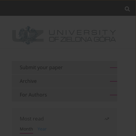
Submit your paper
Archive
For Authors
Most read
Month
Year