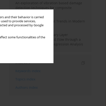
An exploration of vibration based damage
detection techniques for composite
materials
rs and their behavior is carried
Design and Development Trends in Modern
 used to provide services,
llected and processed by Google
Drilling Tools: A Review
Multiple Slips on Boundary Layer
ffect some functionalities of the
Hydromagnetic Nanofluid Flow through a
Cylinder with Multiple Regression Analysis
Indexes
Keywords index
Topics index
Authors index