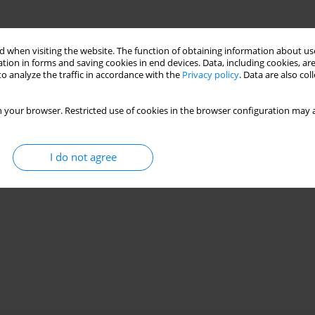
 when visiting the website. The function of obtaining information about use
tion in forms and saving cookies in end devices. Data, including cookies, are
o analyze the traffic in accordance with the
Privacy policy
. Data are also co
 your browser. Restricted use of cookies in the browser configuration may a
I do not agree