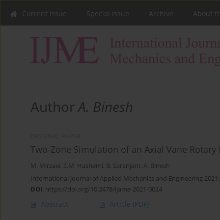
Current issue
Special issue
Archive
About t
Author
A. Binesh
ORIGINAL PAPER
Two-Zone Simulation of an Axial Vane Rotary 
M. Mirzaei
,
S.M. Hashemi
,
B. Saranjam
,
A. Binesh
International Journal of Applied Mechanics and Engineering 2021;
DOI
:
https://doi.org/10.2478/ijame-2021-0024
Abstract
Article
(PDF)