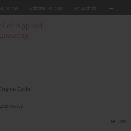
he Journal
Editorial Policies
For Authors
Engine Cycle
26(2):143-159
Stats