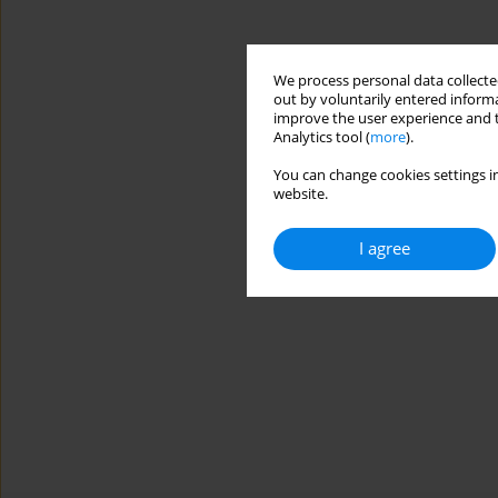
We process personal data collected
out by voluntarily entered informa
improve the user experience and t
Analytics tool (
more
).
You can change cookies settings in
website.
I agree